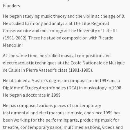
Flanders
He began studying music theory and the violin at the age of 8.
He studied harmony and analysis at the Lille Regional
Conservatoire and musicology at the University of Lille III
(1991-2002). There he studied composition with Ricardo
Mandolini.
At the same time, he studied musical composition and
electroacoustic techniques at the Ecole Nationale de Musique
de Calais in Pierre Vasseur’s class (1991-1995).
He obtained a Master’s degree in composition in 1997 and a
Diplôme d’Études Approfondies (DEA) in musicology in 1998.
He began a doctorate in 1999.
He has composed various pieces of contemporary
instrumental and electroacoustic music, and since 1999 has
been working for the performing arts, producing music for
theatre, contemporary dance, multimedia shows, videos and