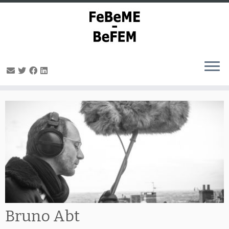
Skip
to
content
Bruno Abt