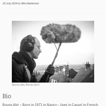
20 July 2024
by
Wim Daeleman
Bruno Abt, février 2017.
Bio
Bruno Abt – Born in 1971 in Nancy – lives in Cassel in French