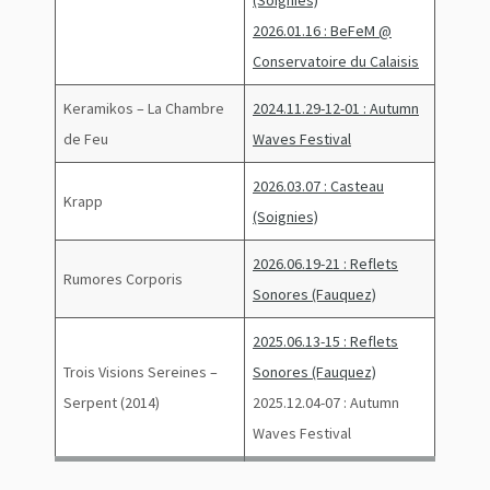
(Soignies)
2026.01.16 : BeFeM @
Conservatoire du Calaisis
Keramikos – La Chambre
2024.11.29-12-01 : Autumn
de Feu
Waves Festival
2026.03.07 : Casteau
Krapp
(Soignies)
2026.06.19-21 : Reflets
Rumores Corporis
Sonores (Fauquez)
2025.06.13-15 : Reflets
Trois Visions Sereines –
Sonores (Fauquez)
Serpent (2014)
2025.12.04-07 : Autumn
Waves Festival