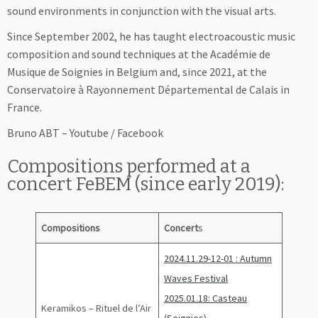
sound environments in conjunction with the visual arts.
Since September 2002, he has taught electroacoustic music
composition and sound techniques at the Académie de
Musique de Soignies in Belgium and, since 2021, at the
Conservatoire à Rayonnement Départemental de Calais in
France.
Bruno ABT – Youtube / Facebook
Compositions performed at a
concert FeBEM (since early 2019):
Compositions
Concert
s
2024.11.29-12-01 : Autumn
Waves Festival
2025.01.18: Casteau
Keramikos – Rituel de l’Air