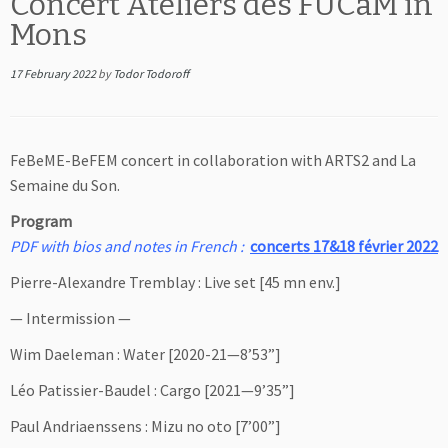
Concert Ateliers des FUCaM in
Mons
17 February 2022
by
Todor Todoroff
FeBeME-BeFEM concert in collaboration with ARTS2 and La
Semaine du Son.
Program
PDF with bios and notes in French :
concerts 17&18 février 2022
Pierre-Alexandre Tremblay : Live set [45 mn env.]
— Intermission —
Wim Daeleman : Water [2020-21—8’53”]
Léo Patissier-Baudel : Cargo [2021—9’35”]
Paul Andriaenssens : Mizu no oto [7’00”]