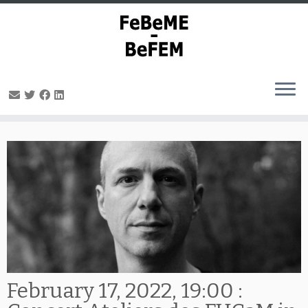
Skip
to
content
February 17, 2022, 19:00 :