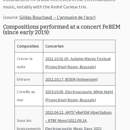
music, notably with the André Curieux trio.
(source:
Gildas Bouchaud – L’annuaire de l’acsr
)
Compositions performed at a concert FeBEM
(since early 2019):
Composities
Concerten
Crever la
2021.10.01-03, Autumn Waves Festival
nuée
(Project(ion) Room, Brussels)
Entrave
2022.10.17, BOEM (Antwerpen)
L’oreille au
2019.10.05, Electroacoustic White Night
mur
(Project(ion) Room, Brussels)
2022.04.22, ARTS²+BeFEM (Abel Dubois
Sous les
– RTBF Mons)
2022.09.24,
bruissements
Electroacoustic Music Days 2022