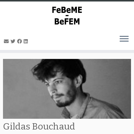
Skip
to
content
Gildas Bouchaud