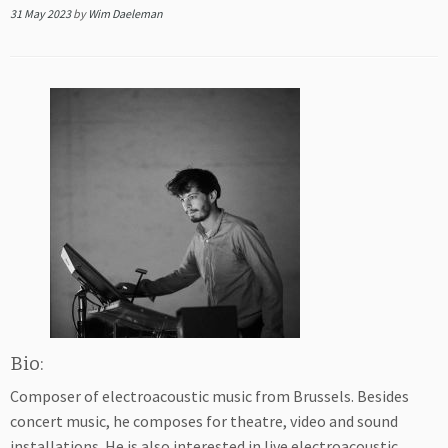
31 May 2023
by
Wim Daeleman
Bio:
Composer of electroacoustic music from Brussels. Besides
concert music, he composes for theatre, video and sound
installations. He is also interested in live electroacoustic