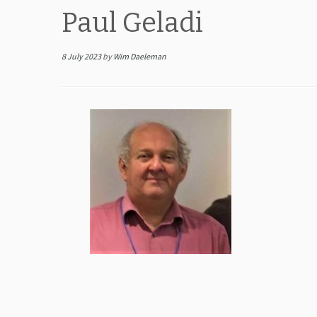
Paul Geladi
8 July 2023
by
Wim Daeleman