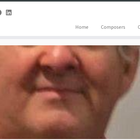
Home
Composers