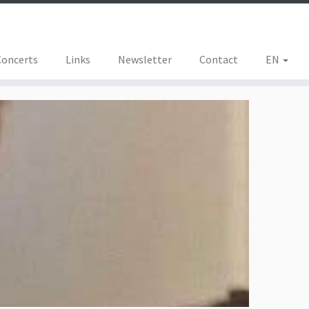
Concerts
Links
Newsletter
Contact
EN