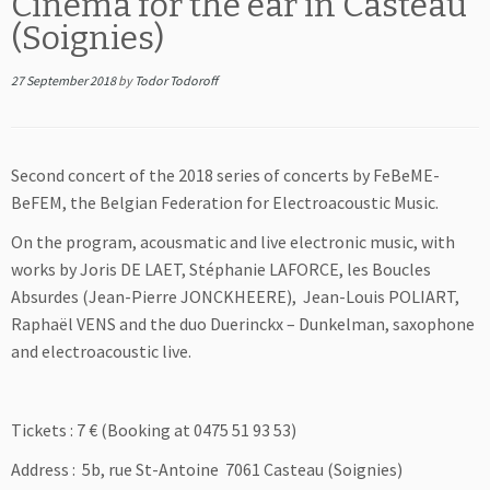
Cinema for the ear in Casteau
(Soignies)
27 September 2018
by
Todor Todoroff
Second concert of the 2018 series of concerts by FeBeME-
BeFEM, the Belgian Federation for Electroacoustic Music.
On the program, acousmatic and live electronic music, with
works by Joris DE LAET, Stéphanie LAFORCE, les Boucles
Absurdes (Jean-Pierre JONCKHEERE), Jean-Louis POLIART,
Raphaël VENS and the duo Duerinckx – Dunkelman, saxophone
and electroacoustic live.
Tickets : 7
€ (Booking at 0475 51 93 53)
Address : 5b, rue St-Antoine 7061 Casteau (Soignies)