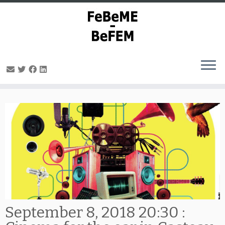
Skip
to
content
September 8, 2018 20:30 :