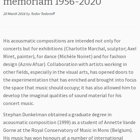
memoriam 1956-2020
20 March 2016
by
Todor Todoroff
His acousmatic compositions are intended not only for
concerts but for exhibitions (Charlotte Marchal, sculptor; Axel
Miret, painter), for dance (Michèle Noiret) and for fashion
design (Azniv Afsar). Collaboration with artists working in
other fields, especially in the visual arts, has opened doors to
the experimentation that has enriched and brought into focus
the space that music should occupy; it has also allowed him to
develop the imaginal qualities of sound material for his
concert music.
Stephan Dunkelman obtained a graduate degree in
acousmatic composition (1999) as a student of Annette Vande
Gorne at the Royal Conservatory of Music in Mons (Belgium).
His music has won honours at a number of international