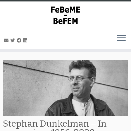
Skip
to
content
Stephan Dunkelman – In