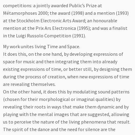
competitions: a jointly awarded Public’s Prize at
Métamorphoses 2000; the award (1998) and a mention (1993)
at the Stockholm Electronic Arts Award; an honourable
mention at the Prix Ars Electronica (1995); and was a finalist
in the Luigi Russolo Competition (1991).
My work unites living Time and Space.
It does this, on the one hand, by developing expressions of
space for music and then integrating them into already
existing expressions of time, or better still, by designing them
during the process of creation, when new expressions of time
are revealing themselves.
On the other hand, it does this by modulating sound patterns
(chosen for their morphological or imaginal qualities) by
revealing their roots in ways that make them dynamic and by
playing with the mental images that are suggested, allowing
us to perceive the nature of the living phenomena that result.
The spirit of the dance and the need for silence are the