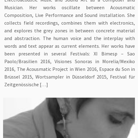
Musician. Her works oscillate between Acousmatic
Composition, Live Performance and Sound installation. She
collects field recordings, combines them with electronics,
and explores the grey zones in between concrete material
and abstraction. The human voice and the interplay with
words and text appear as current elements. Her works have
been presented in several Festivals: XI Bimesp – Sao
Paolo/Brasilien 2016, Visiones Sonoras in Morelia/Mexiko
2016, The Acousmatic Project in Wien 2016, Espace du Son in
Brüssel 2015, Wortsampler in Düsseldorf 2015, Festival für
Zeitgenössische […]