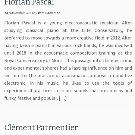
Florian Pascal
14 November 2023
by
Wim Daeleman
Florian Pascal is a young electroacoustic musician. After
studying classical piano at the Lille Conservatory, he
preferred to move towards a more creative field in 2012. After
having been a pianist in various rock bands, he was involved
until 2018 in the acousmatic composition training at the
Royal Conservatory of Mons. This passage into the electronic
and experimental spheres had a lasting influence on him and
led him to the practice of acousmatic composition and live
electronic. In his music, he likes to use the tools of
experimental practices to create sounds that are crunchy and
funky, festive and popular. […]
Clément Parmentier