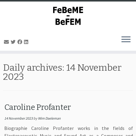
Skip
to
Daily archives:
14 November
content
2023
Caroline Profanter
14 November 2023
by
Wim Daeleman
Biographie Caroline Profanter works in the fields of
Electroacoustic Music and Sound Art as a Composer and