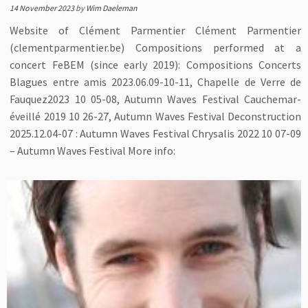
14 November 2023
by
Wim Daeleman
Website of Clément Parmentier Clément Parmentier
(clementparmentier.be) Compositions performed at a
concert FeBEM (since early 2019): Compositions Concerts
Blagues entre amis 2023.06.09-10-11, Chapelle de Verre de
Fauquez2023 10 05-08, Autumn Waves Festival Cauchemar-
éveillé 2019 10 26-27, Autumn Waves Festival Deconstruction
2025.12.04-07 : Autumn Waves Festival Chrysalis 2022 10 07-09
– Autumn Waves Festival More info: